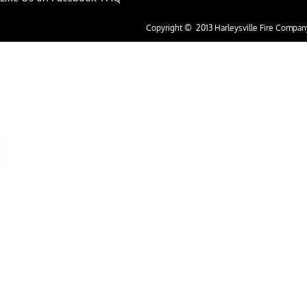
Copyright © 2013 Harleysville Fire Company.