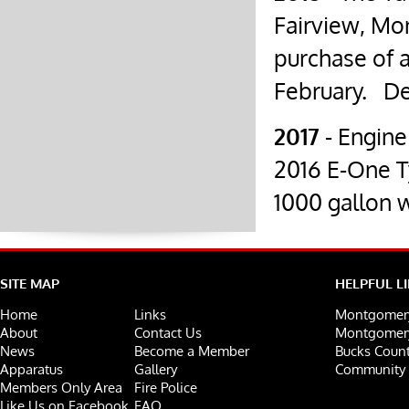
Fairview, Mon
purchase of 
February.
De
2017
- Engine
2016 E-One 
1000 gallon 
SITE MAP
HELPFUL L
Home
Links
Montgomery
About
Contact Us
Montgomery
News
Become a Member
Bucks Count
Apparatus
Gallery
Community 
Members Only Area
Fire Police
Like Us on Facebook
FAQ