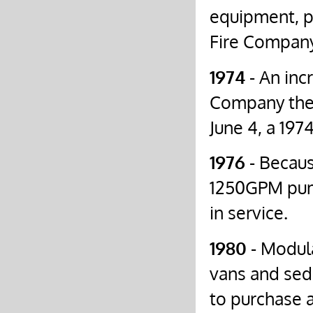
equipment, pa
Fire Company
1974
- An inc
Company the 
June 4, a 19
1976
- Becaus
1250GPM pump
in service.
1980
- Modula
vans and sed
to purchase 