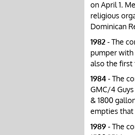
on April 1. M
religious org
Dominican Re
1982
- The c
pumper with 
also the firs
1984
- The co
GMC/4 Guys u
& 1800 gallon
empties that 
1989
- The co