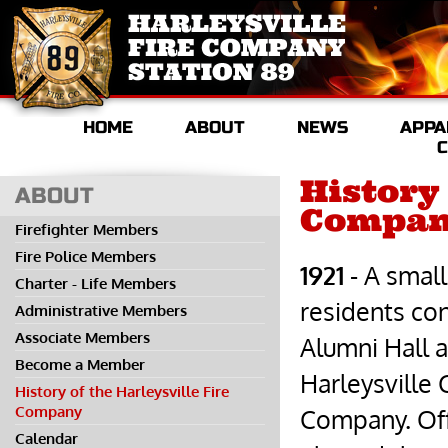
HOME
ABOUT
NEWS
APPA
C
History 
ABOUT
Compa
Firefighter Members
Fire Police Members
1921
- A small
Charter - Life Members
residents co
Administrative Members
Associate Members
Alumni Hall 
Become a Member
Harleysville
History of the Harleysville Fire
Company
Company. Off
Calendar