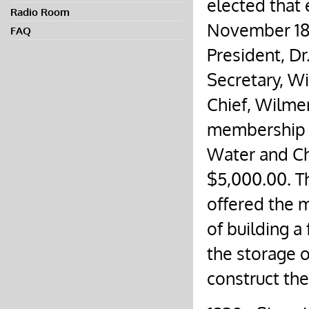
elected that 
Radio Room
November 18
FAQ
President, Dr.
Secretary, Wil
Chief, Wilmer
membership 
Water and Che
$5,000.00. Th
offered the 
of building a
the storage 
construct th