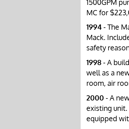
1500GPM pump
MC for $223,
1994
- The Ma
Mack. Include
safety reason
1998
- A buil
well as a ne
room, air roo
2000
- A new
existing uni
equipped wit