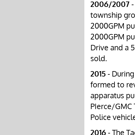
2006/2007
-
township gro
2000GPM pum
2000GPM pum
Drive and a 
sold.
2015
- During
formed to re
apparatus pur
PIerce/GMC T
Police vehicl
2016
- The Ta