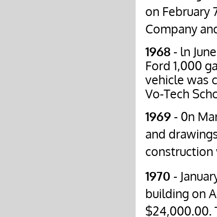
on February 7
Company and
1968
- ln Jun
Ford 1,000 ga
vehicle was c
Vo-Tech Scho
1969
- 0n Mar
and drawings
construction
1970
- Januar
building on 
$24,000.00. T