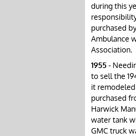
during this y
responsibili
purchased by 
Ambulance w
Association.
1955
- Needin
to sell the 1
it remodeled.
purchased fr
Harwick Man
water tank wh
GMC truck wa