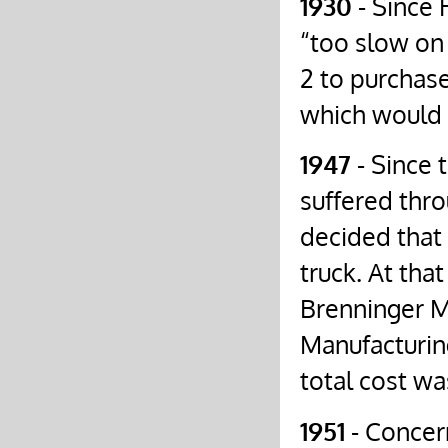
1930
- Since 
“too slow on
2 to purchas
which would 
1947
- Since 
suffered thro
decided that
truck. At th
Brenninger M
Manufacturin
total cost wa
1951
- Concer