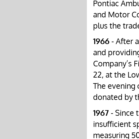
Pontiac Amb
and Motor Co
plus the trad
1966
- After a
and providin
Company’s Fi
22, at the Lo
The evening 
donated by t
1967
- Since
insufficient 
measuring 50