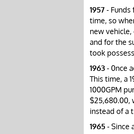
1957
- Funds 
time, so whe
new vehicle,
and for the 
took possess
1963
- 0nce a
This time, a 
1000GPM pump
$25,680.00, 
instead of a t
1965
- Since 