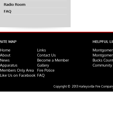
Radio Room
FAQ
SITE MAP
HELPFUL L
Home
Links
Montgomery
About
Contact Us
Montgomery
News
Become a Member
Bucks Count
Apparatus
Gallery
Community 
Members Only Area
Fire Police
Like Us on Facebook
FAQ
Copyright © 2013 Harleysville Fire Company.