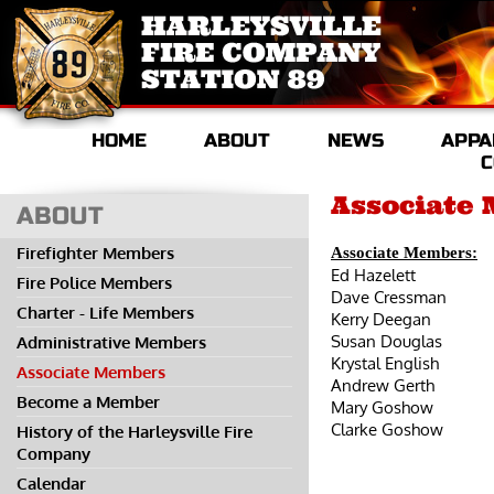
HOME
ABOUT
NEWS
APPA
C
Associate
ABOUT
Firefighter Members
Associate Members:
Ed Hazelett
Fire Police Members
Dave Cressman
Charter - Life Members
Kerry Deegan
Susan Douglas
Administrative Members
Krystal English
Associate Members
Andrew Gerth
Become a Member
Mary Goshow
Clarke Goshow
History of the Harleysville Fire
Company
Calendar